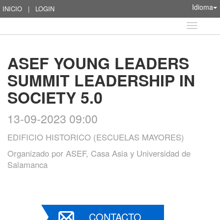
Idioma
INICIO
|
LOGIN
Idioma
ASEF YOUNG LEADERS
SUMMIT LEADERSHIP IN
SOCIETY 5.0
13-09-2023 09:00
EDIFICIO HISTORICO (ESCUELAS MAYORES)
Organizado por
ASEF, Casa Asia y Universidad de
Salamanca
CONTACTO