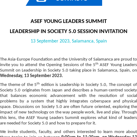
ASEF YOUNG LEADERS SUMMIT
LEADERSHIP IN SOCIETY 5.0 SESSION INVITATION
13 September 2023, Salamanca, Spain
The Asia-Europe Foundation and the University of Salamanca are proud to
th
invite you to attend the Opening Sessions of the
5
ASEF Young Leaders
Summit on Leadership in Society 5.0
taking place in Salamanca, Spain, o
Wednesday, 13 September 2023.
th
The theme of the 5
edition is Leadership in Society 5.0, The concept o
Society 5.0 originates from Japan and describes a human-centred society
that balances economic advancement with the resolution of social
problems by a system that highly integrates cyberspace and physical
space. Discussions on Society 5.0 are often future oriented, exploring the
impact of new technology on the way people work, live and play. Through
this lens, the ASEF Young Leaders Summit explores what kind of leaders
are needed for Society 5.0 and how to prepare for it.
We invite students, faculty, and others interested to learn more about