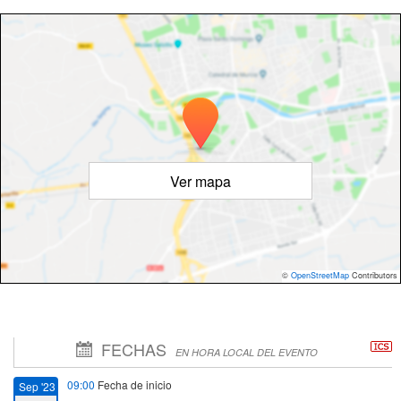
Ver mapa
©
OpenStreetMap
Contributors
FECHAS
EN HORA LOCAL DEL EVENTO
09:00
Fecha de inicio
Sep '23