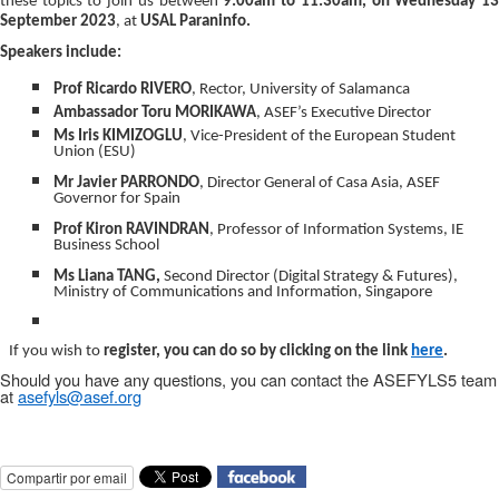
these topics to join us between
9:00am to 11:30am, on Wednesday 1
September 2023
, at
USAL Paraninfo.
Speakers include:
Prof Ricardo RIVERO
, Rector, University of Salamanca
Ambassador Toru MORIKAWA
, ASEF’s Executive Director
Ms Iris
KIMIZOGLU
, Vice-President of the European Student
Union (ESU)
Mr Javier PARRONDO
, Director General of Casa Asia, ASEF
Governor for Spain
Prof Kiron
RAVINDRAN
, Professor of Information Systems, IE
Business School
Ms Liana TANG,
Second Director (Digital Strategy & Futures),
Ministry of Communications and Information, Singapore
If you wish to
register, you can do so by clicking on the
link
here
.
Should you have any questions, you can contact the ASEFYLS5 team
at
asefyls@asef.org
Compartir por email