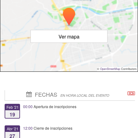
Ver mapa
©
OpenStreetMap
Contributors
FECHAS
EN HORA LOCAL DEL EVENTO
00:00
Apertura de inscripciones
Feb '21
19
12:00
Cierre de inscripciones
Abr '21
27