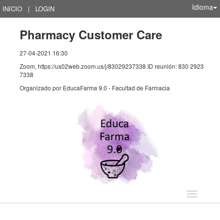
Idioma
INICIO
|
LOGIN
Pharmacy Customer Care
27-04-2021 16:30
Zoom, https://us02web.zoom.us/j/83029237338 ID reunión: 830 2923
7338
Organizado por
EducaFarma 9.0 - Facultad de Farmacia
Idioma