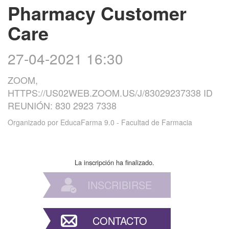
Pharmacy Customer
Care
27-04-2021 16:30
ZOOM,
HTTPS://US02WEB.ZOOM.US/J/83029237338 ID
REUNIÓN: 830 2923 7338
Organizado por
EducaFarma 9.0 - Facultad de Farmacia
La inscripción ha finalizado.
INSCRIBIRSE
CONTACTO