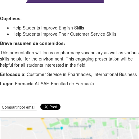
Objetivos
:
Help Students Improve English Skills
Help Students Improve Their Customer Service Skills
Breve resumen de contenidos:
This presentation will focus on pharmacy vocabulary as well as various
skills helpful for the environment. This engaging presentation will be
helpful for all students interested in the field.
Enfocado a
: Customer Service in Pharmacies, International Business
Lugar
: Farmacia AUSAF, Facultad de Farmacia
Compartir por email