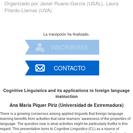
Organizado por
Javier Ruano-García (USAL), Laura
Filardo-Llamas (UVA)
La inscripción ha finalizado.
INSCRIBIRSE
CONTACTO
Cognitive Linguistics and its applications to foreign language
instruction
Ana María Piquer Píriz (Universidad de Extremadura)
There is a growing consensus among applied linguists that foreign language
learning benefits from activities that raise learners’ awareness of the properties of
language. The question now is what activities might be particularly fruitful in this
regard. This presentation turns to Cognitive Linguistics (CL) as a source of