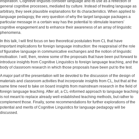
inspiration. Cognitive linguists consider language and its use as a reflection of
general cognitive processes, mediated by culture. Instead of treating language as
arbitrary, they seek plausible explanations for its characteristics. When applied to
language pedagogy, the very question of why the target language packages a
particular message in a certain way has the potential to stimulate learners’
cognitive engagement and to enhance their awareness of an array of linguistic
phenomena.
In this talk, I will first focus on two theoretical postulates from CL that have
important implications for foreign language instruction: the reappraisal of the role
of figurative language in communicative exchanges and the notion of linguistic
motivation. I will, then, review some of the proposals that have been put forward to
introduce insights from Cognitive Linguistics to foreign language teaching, and the
body of classroom research in which those proposals have been put to the test.
A major part of the presentation will be devoted to the discussion of the design of
materials and classroom activities that incorporate insights from CL, but that at the
same time need to take on board insights from mainstream research in the field of
foreign language teaching. After all, a CL-informed approach to language teaching
is not meant to replace already well-established teaching methods, but rather to
complement those. Finally, some recommendations for further explorations of the
potential and merits of Cognitive Linguistics for language pedagogy will be
discussed.