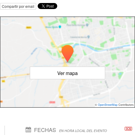
Compartir por email
Ver mapa
©
OpenStreetMap
Contributors
FECHAS
EN HORA LOCAL DEL EVENTO