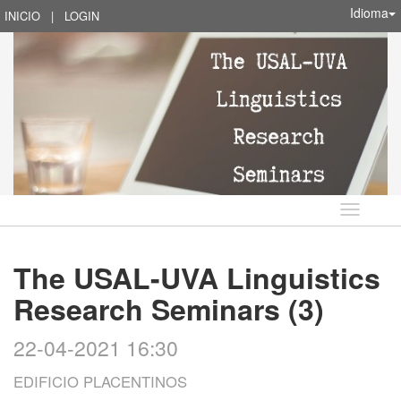
Idioma
INICIO
|
LOGIN
Idioma
The USAL-UVA Linguistics
Research Seminars (3)
22-04-2021 16:30
EDIFICIO PLACENTINOS