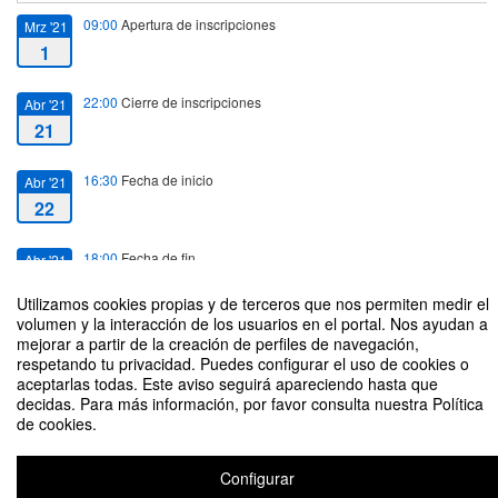
09:00
Apertura de inscripciones
Mrz '21
1
22:00
Cierre de inscripciones
Abr '21
21
16:30
Fecha de inicio
Abr '21
22
18:00
Fecha de fin
Abr '21
22
Utilizamos cookies propias y de terceros que nos permiten medir el
volumen y la interacción de los usuarios en el portal. Nos ayudan a
mejorar a partir de la creación de perfiles de navegación,
respetando tu privacidad. Puedes configurar el uso de cookies o
aceptarlas todas. Este aviso seguirá apareciendo hasta que
decidas. Para más información, por favor consulta nuestra Política
The USAL-UVA Linguistics Research Seminars (3)
de cookies.
Organizado por Javier Ruano-García (USAL), Laura Filardo-Llamas (UVA)
Configurar